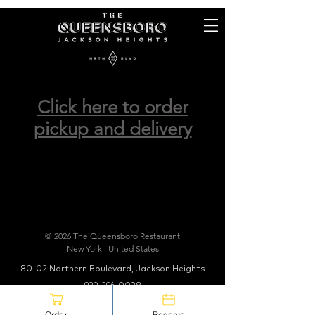
Click here to order
pickup and delivery
© 2026 The Queensboro Restaurant
New York | United States
80-02 Northern Boulevard, Jackson Heights
929-296-0038
info@thequeensboro.com
Order
Reserve