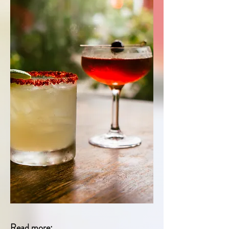
Read more: