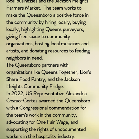
local businesses and the Jackson Heights
Farmers M
arket. The team works to
make the Queesnboro a positive force in
the community by hiring locally, buying
locally, highlighting Queens purveyors,
giving free space to community
organizations, hosting local musicians and
artists, and donating resources to feeding
neighbors in need.
The Queensboro partners with
organizations like Queens Together, Lion’s
Share Food Pantry, and the Jackson
Heights Community Fridge.
In 2022, US Representative Alexandria
Ocasio-Cortez awarded the Queensboro
with a Congressional commendation for
the team’s work in the community,
advocating for One Fair Wage, and
supporting the rights of undocumented
workers in the hospitality industry.