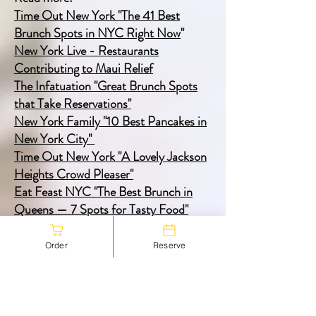
Time Out New York "The 41 Best
Brunch Spots in NYC Right Now
"
New York Live - Restaurants
Contributing to Maui Relief
The Infatuation "Great Brunch Spots
that Take Reservations"
New York Family "10 Best Pancakes in
New York City"
Time Out New York "A Lovely Jackson
Heights Crowd Pleaser"
Eat Feast NYC "The Best Brunch in
Queens — 7 Spots for Tasty Food"
Queens Gazette "The Queensboro"
Time Out New York "This Queens
Order
Reserve
restaurant turns into a work space with
good food and vibes
"
Eater, "A Guide to the Stunningly
Diverse Dining Scene in Jackson