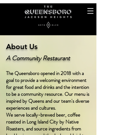
About Us
A
Community Restaurant
The Queensboro opened in 2018 with a
goal to provide a welcoming environment
for great food and drinks and the intention
to be a community resource. Our menu is
inspired by Queens and our team's diverse
experiences and cultures.
We serve locally-brewed beer, coffee
roasted
in Long Island City by Native
Roasters, and source ingredie
nts from